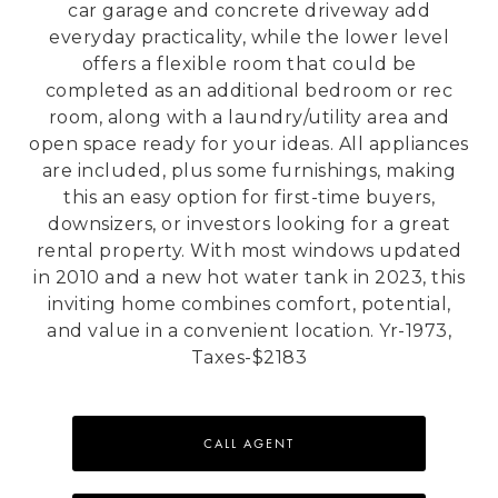
car garage and concrete driveway add
everyday practicality, while the lower level
offers a flexible room that could be
completed as an additional bedroom or rec
room, along with a laundry/utility area and
open space ready for your ideas. All appliances
are included, plus some furnishings, making
this an easy option for first-time buyers,
downsizers, or investors looking for a great
rental property. With most windows updated
in 2010 and a new hot water tank in 2023, this
inviting home combines comfort, potential,
and value in a convenient location. Yr-1973,
Taxes-$2183
CALL AGENT