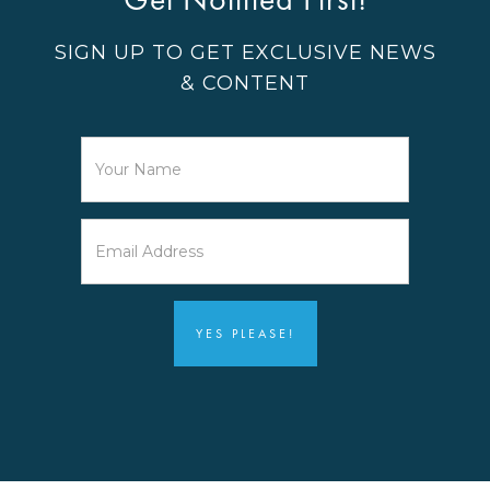
SIGN UP TO GET EXCLUSIVE NEWS
& CONTENT