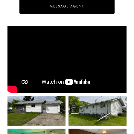
MESSAGE AGENT