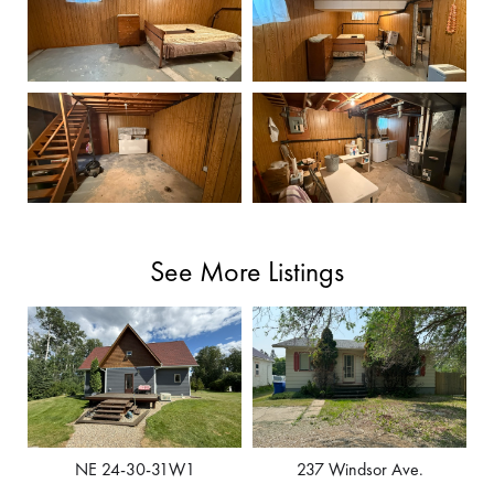
See More Listings
NE 24-30-31W1
237 Windsor Ave.