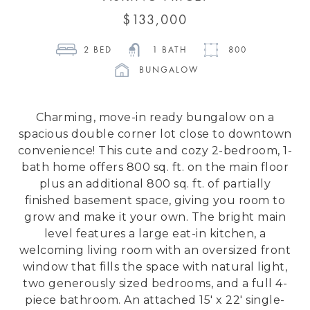
 $133,000 
2
 BED 
1
 BATH 
800
BUNGALOW
Charming, move-in ready bungalow on a
spacious double corner lot close to downtown
convenience! This cute and cozy 2-bedroom, 1-
bath home offers 800 sq. ft. on the main floor
plus an additional 800 sq. ft. of partially
finished basement space, giving you room to
grow and make it your own. The bright main
level features a large eat-in kitchen, a
welcoming living room with an oversized front
window that fills the space with natural light,
two generously sized bedrooms, and a full 4-
piece bathroom. An attached 15' x 22' single-