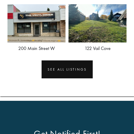
200 Main Street W
122 Vail Cove
SEE ALL LISTINGS
Get Notified First!