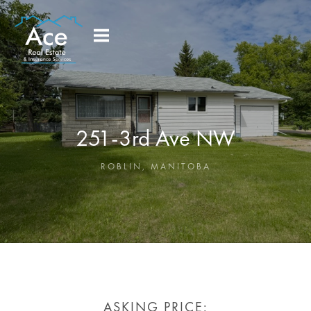
251-3rd Ave NW
ROBLIN
,
MANITOBA
ASKING PRICE: