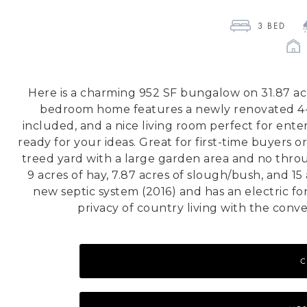
3
 BED 
Here is a charming 952 SF bungalow on 31.87 ac
bedroom home features a newly renovated 4-pi
included, and a nice living room perfect for entert
ready for your ideas. Great for first-time buyers o
treed yard with a large garden area and no thro
9 acres of hay, 7.87 acres of slough/bush, and 1
new septic system (2016) and has an electric f
privacy of country living with the conv
C