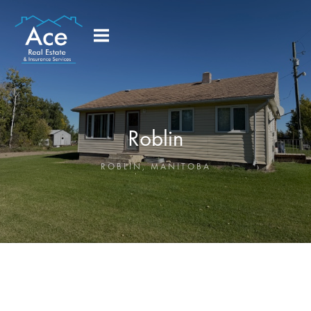
Roblin
ROBLIN
,
MANITOBA