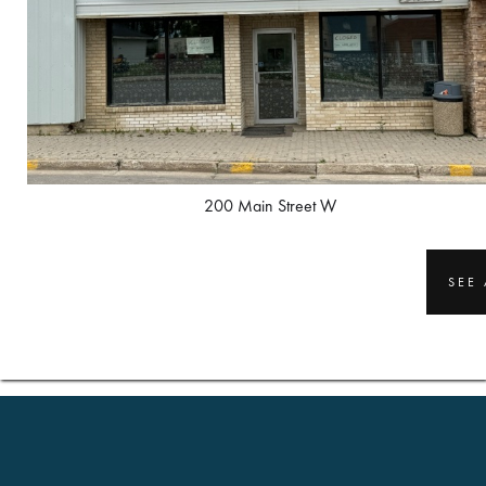
200 Main Street W
SEE 