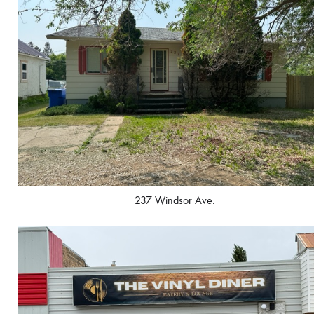
237 Windsor Ave.