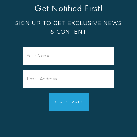
Get Notified First!
SIGN UP TO GET EXCLUSIVE NEWS
& CONTENT