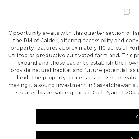
Opportunity awaits with this quarter section of fa
the RM of Calder, offering accessibility and con
property features approximately 110 acres of Yo
utilized as productive cultivated farmland. This 
expand and those eager to establish their own
provide natural habitat and future potential, as
land. The property carries an assessment valu
making it a sound investment in Saskatchewan’s t
secure this versatile quarter. Call Ryan at 204
C
MES