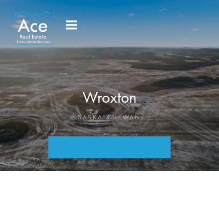
Wroxton
SASKATCHEWAN