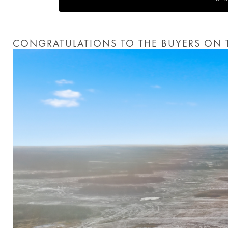
CONGRATULATIONS TO THE BUYERS ON T