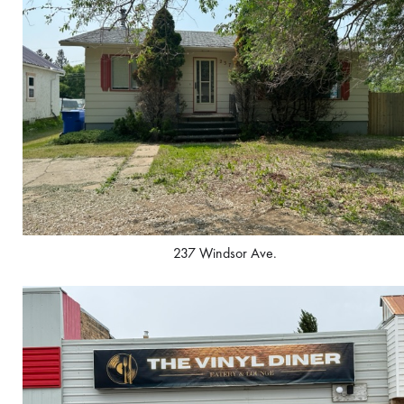
237 Windsor Ave.