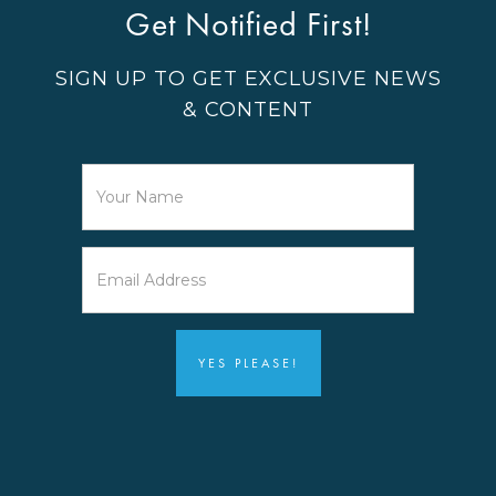
Get Notified First!
SIGN UP TO GET EXCLUSIVE NEWS
& CONTENT