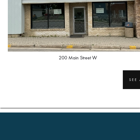
200 Main Street W
SEE 