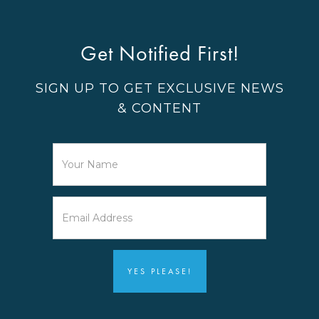
Get Notified First!
SIGN UP TO GET EXCLUSIVE NEWS
& CONTENT