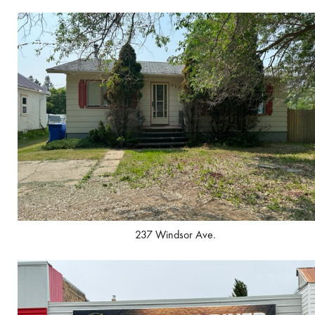
237 Windsor Ave.