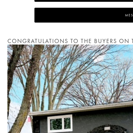
MES
CONGRATULATIONS TO THE BUYERS ON T