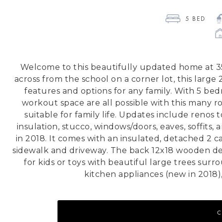
5
 BED 
Welcome to this beautifully updated home at 35
across from the school on a corner lot, this large
features and options for any family. With 5 bed
workout space are all possible with this many ro
suitable for family life. Updates include renos
insulation, stucco, windows/doors, eaves, soffits,
in 2018. It comes with an insulated, detached 2 
sidewalk and driveway. The back 12x18 wooden de
for kids or toys with beautiful large trees surr
kitchen appliances (new in 2018)
C