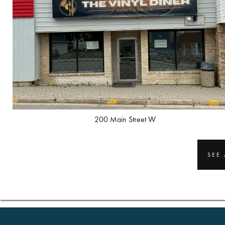
200 Main Street W
SEE 