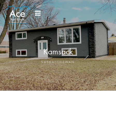
Kamsack
SASKATCHEWAN