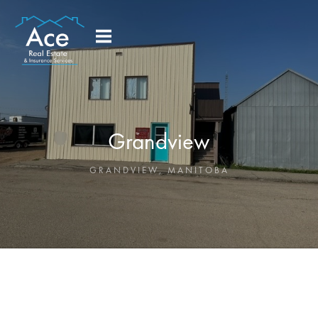
Grandview
GRANDVIEW
,
MANITOBA