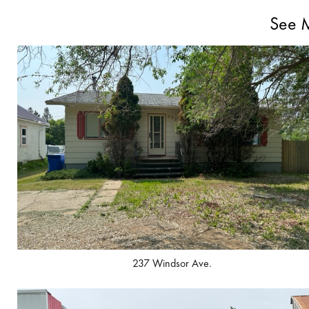
See M
237 Windsor Ave.