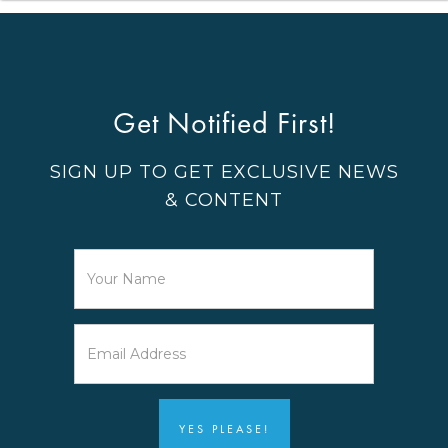
Get Notified First!
SIGN UP TO GET EXCLUSIVE NEWS
& CONTENT