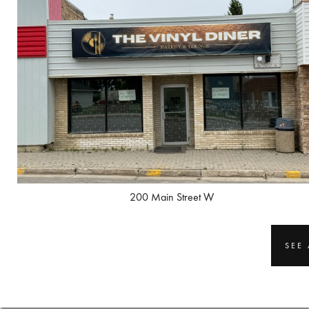
200 Main Street W
SEE 