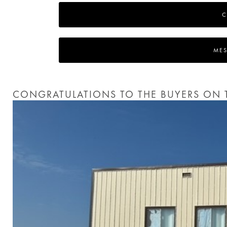
C
MES
CONGRATULATIONS TO THE BUYERS ON T