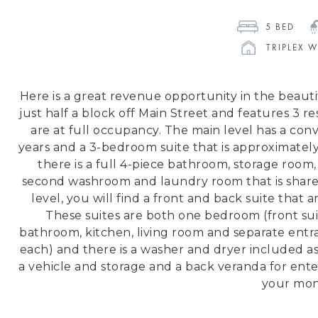
5
 BED 
TRIPLEX 
Here is a great revenue opportunity in the beaut
just half a block off Main Street and features 3 re
are at full occupancy. The main level has a conv
years and a 3-bedroom suite that is approximatel
there is a full 4-piece bathroom, storage room, 
second washroom and laundry room that is shared
level, you will find a front and back suite that
These suites are both one bedroom (front suit
bathroom, kitchen, living room and separate entranc
each) and there is a washer and dryer included as 
a vehicle and storage and a back veranda for ente
your mon