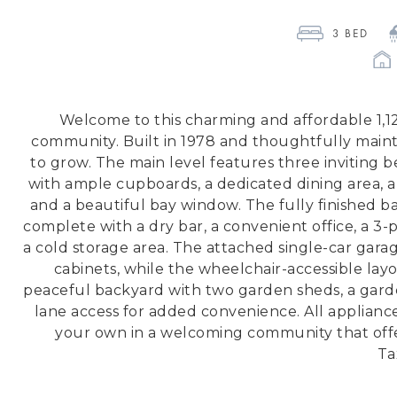
3
 BED 
Welcome to this charming and affordable 1,120
community. Built in 1978 and thoughtfully mainta
to grow. The main level features three inviting
with ample cupboards, a dedicated dining area, a
and a beautiful bay window. The fully finished 
complete with a dry bar, a convenient office, a 3
a cold storage area. The attached single-car garag
cabinets, while the wheelchair-accessible layo
peaceful backyard with two garden sheds, a gard
lane access for added convenience. All applian
your own in a welcoming community that offer
Ta