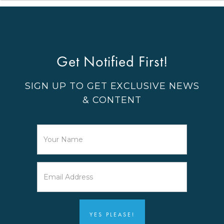
Get Notified First!
SIGN UP TO GET EXCLUSIVE NEWS
& CONTENT