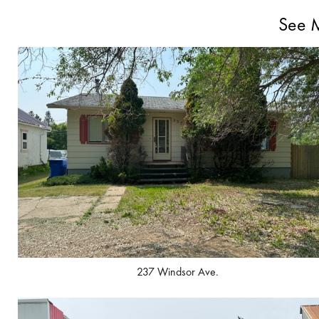
See M
237 Windsor Ave.