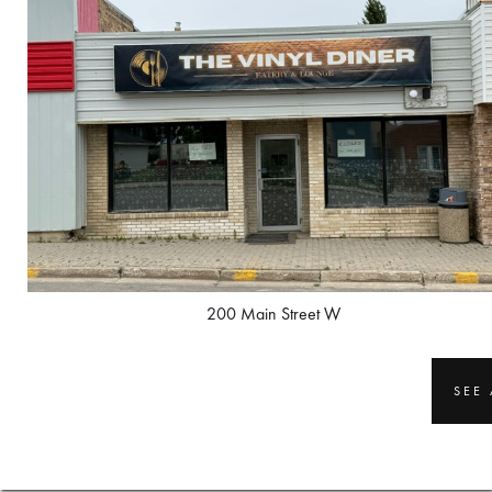
200 Main Street W
SEE 