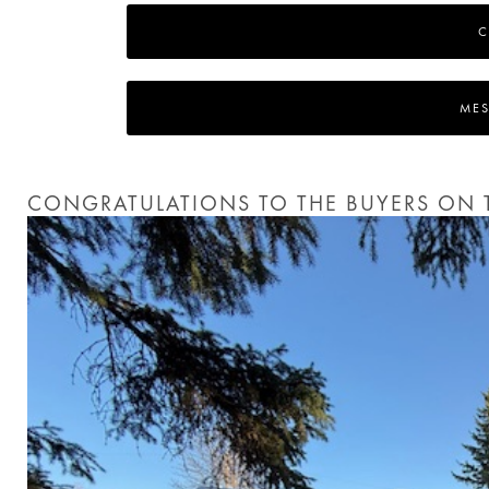
C
MES
CONGRATULATIONS TO THE BUYERS ON T