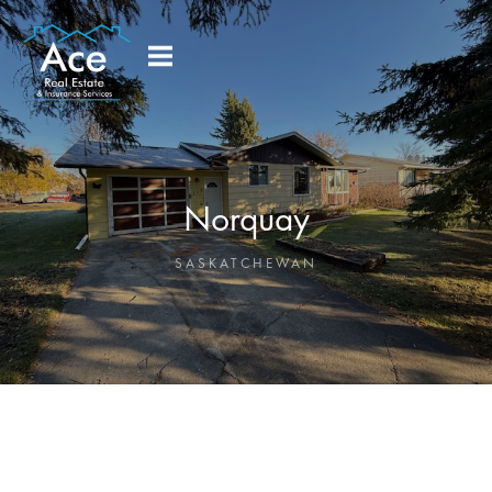
Norquay
SASKATCHEWAN