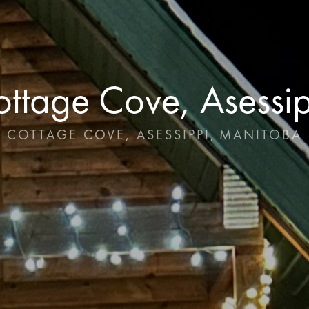
ttage Cove, Asessi
COTTAGE COVE, ASESSIPPI
,
MANITOBA