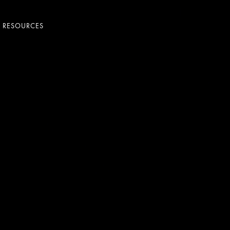
+ RESOURCES