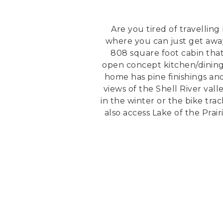
Are you tired of travellin
where you can just get away 
808 square foot cabin that
open concept kitchen/dining 
home has pine finishings an
views of the Shell River val
in the winter or the bike tra
also access Lake of the Prai