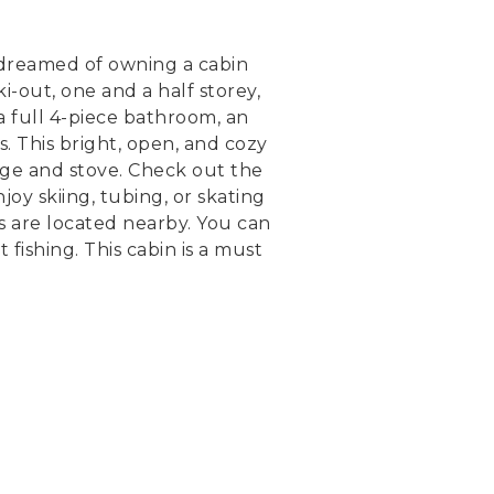
s dreamed of owning a cabin
i-out, one and a half storey,
a full 4-piece bathroom, an
. This bright, open, and cozy
dge and stove. Check out the
oy skiing, tubing, or skating
es are located nearby. You can
fishing. This cabin is a must