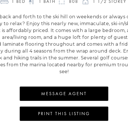
1
 BED 
1
 BATH 
808
1 1/2 STOREY 
g back and forth to the ski hill on weekends or alway
to relax? Enjoy this nearly new, immaculate, ski-in/sk
 is affordably priced. It comes with a large bedroom, 
area/living room, and a huge loft for plenty of guests
d laminate flooring throughout and comes with a fri
ley during all 4 seasons from the wrap around deck. Enj
ck and hiking trails in the summer. Several golf cours
ries from the marina located nearby for premium trout 
see!
MESSAGE AGENT
PRINT THIS LISTING