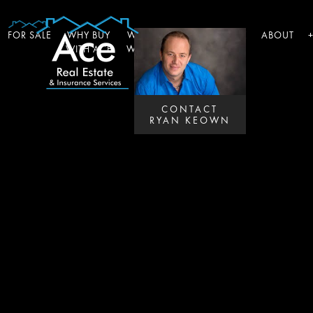
FOR SALE
WHY BUY
WHY SELL
WHY INSURE
ABOUT
WITH ACE
WITH ACE
WITH ACE
CONTACT
RYAN KEOWN