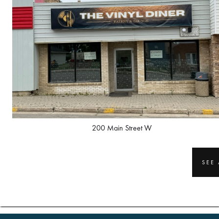
200 Main Street W
SEE 