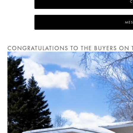
C
MES
CONGRATULATIONS TO THE BUYERS ON T