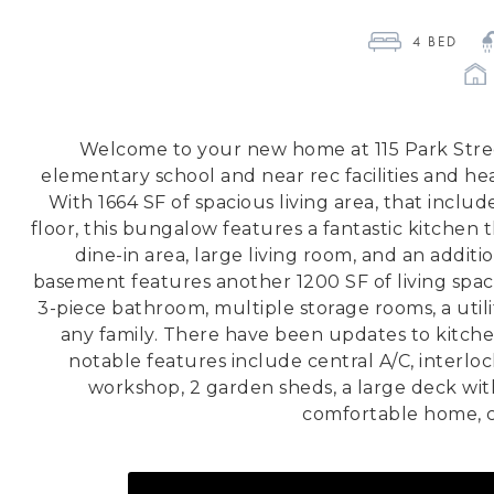
4
 BED 
Welcome to your new home at 115 Park Street
elementary school and near rec facilities and he
With 1664 SF of spacious living area, that incl
floor, this bungalow features a fantastic kitchen 
dine-in area, large living room, and an addit
basement features another 1200 SF of living spac
3-piece bathroom, multiple storage rooms, a utili
any family. There have been updates to kitchen
notable features include central A/C, interlo
workshop, 2 garden sheds, a large deck with
comfortable home, ca