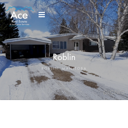
Roblin
ROBLIN
,
MANITOBA