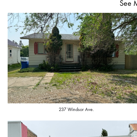
See M
237 Windsor Ave.