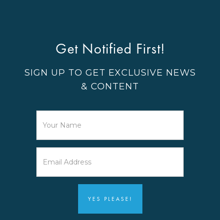
Get Notified First!
SIGN UP TO GET EXCLUSIVE NEWS
& CONTENT